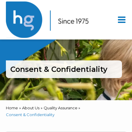
Mai
Men
Consent & Confidentiality
Home
About Us
Quality Assurance
Consent & Confidentiality