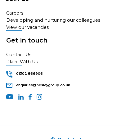
Careers
Developing and nurturing our colleagues
View our vacancies
Get in touch
Contact Us
Place With Us
01302 866906
enquiries@hesleygroup.co.uk