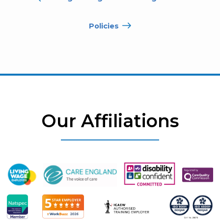
Policies
Our Affiliations