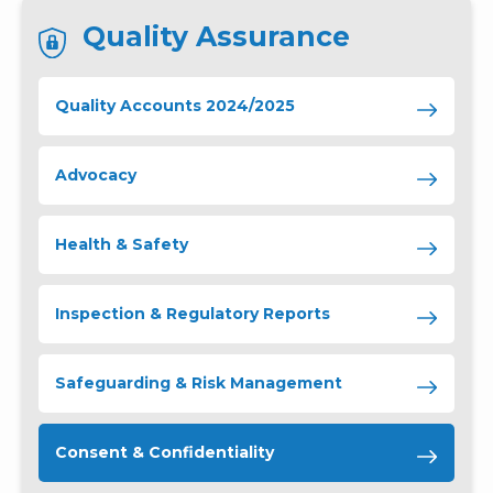
Quality Assurance
Quality Accounts 2024/2025
Advocacy
Health & Safety
Inspection & Regulatory Reports
Safeguarding & Risk Management
Consent & Confidentiality