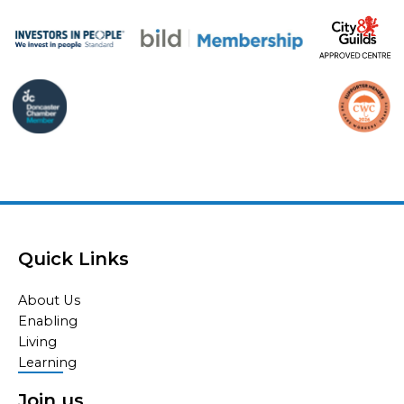
Quick Links
About Us
Enabling
Living
Learning
Join us