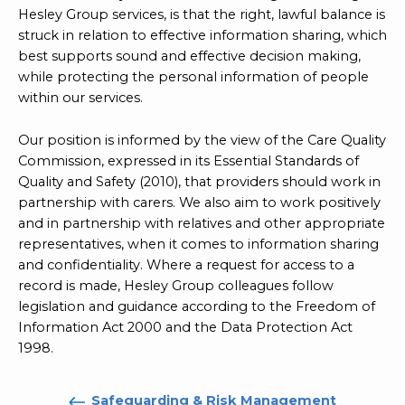
Hesley Group services, is that the right, lawful balance is
struck in relation to effective information sharing, which
best supports sound and effective decision making,
while protecting the personal information of people
within our services.
Our position is informed by the view of the Care Quality
Commission, expressed in its Essential Standards of
Quality and Safety (2010), that providers should work in
partnership with carers. We also aim to work positively
and in partnership with relatives and other appropriate
representatives, when it comes to information sharing
and confidentiality. Where a request for access to a
record is made, Hesley Group colleagues follow
legislation and guidance according to the Freedom of
Information Act 2000 and the Data Protection Act
1998.
Safeguarding & Risk Management