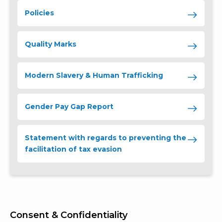
Policies
Quality Marks
Modern Slavery & Human Trafficking
Gender Pay Gap Report
Statement with regards to preventing the
facilitation of tax evasion
Consent & Confidentiality