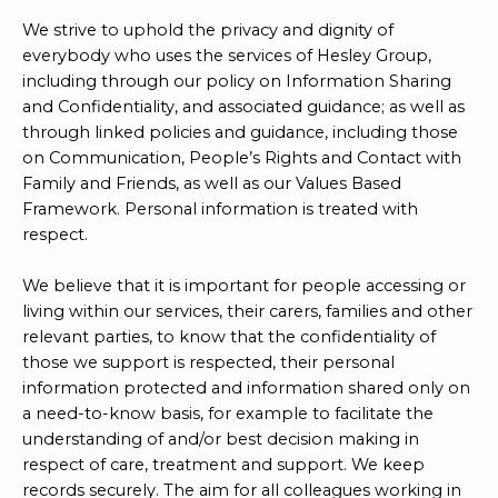
We strive to uphold the privacy and dignity of
everybody who uses the services of Hesley Group,
including through our policy on Information Sharing
and Confidentiality, and associated guidance; as well as
through linked policies and guidance, including those
on Communication, People’s Rights and Contact with
Family and Friends, as well as our Values Based
Framework. Personal information is treated with
respect.
We believe that it is important for people accessing or
living within our services, their carers, families and other
relevant parties, to know that the confidentiality of
those we support is respected, their personal
information protected and information shared only on
a need-to-know basis, for example to facilitate the
understanding of and/or best decision making in
respect of care, treatment and support. We keep
records securely. The aim for all colleagues working in