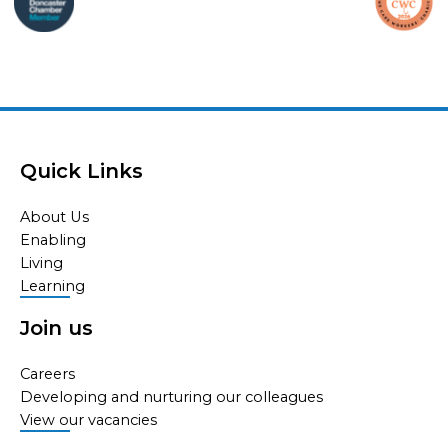
Quick Links
About Us
Enabling
Living
Learning
Join us
Careers
Developing and nurturing our colleagues
View our vacancies