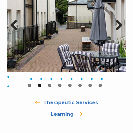
Previ
Next
ous
Therapeutic Services
Learning