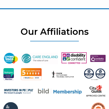
Our Affiliations