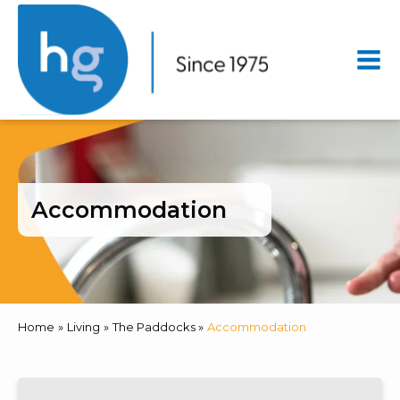
Mai
Men
Accommodation
Home
Living
The Paddocks
Accommodation