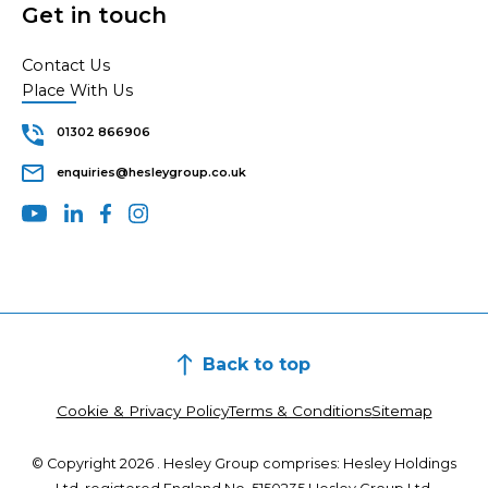
Get in touch
Contact Us
Place With Us
01302 866906
enquiries@hesleygroup.co.uk
Back to top
Cookie & Privacy Policy
Terms & Conditions
Sitemap
© Copyright 2026 . Hesley Group comprises: Hesley Holdings