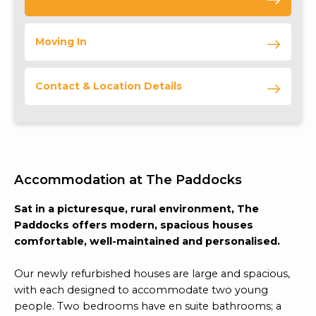
Moving In
Contact & Location Details
Accommodation at The Paddocks
Sat in a picturesque, rural environment, The
Paddocks offers modern, spacious houses
comfortable, well-maintained and personalised.
Our newly refurbished houses are large and spacious,
with each designed to accommodate two young
people. Two bedrooms have en suite bathrooms; a