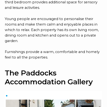
third bedroom provides additional space for sensory
and leisure activities.
Young people are encouraged to personalise their
rooms and make them calm and enjoyable places in
which to relax. Each property has its own living room,
dining room and kitchen and opens out to a private
garden.
Furnishings provide a warm, comfortable and homely
feel to all the properties.
The Paddocks
Accommodation Gallery