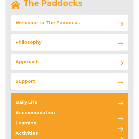
The Paddocks
Welcome to The Paddocks
Philosophy
Approach
Support
Daily Life
Accommodation
Learning
Activities