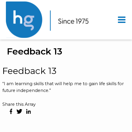
Mai
Men
Feedback 13
Feedback 13
“I am learning skills that will help me to gain life skills for
future independence.”
Share this Array